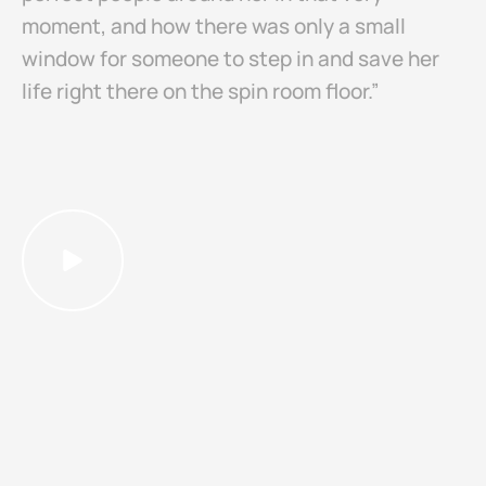
moment, and how there was only a small
window for someone to step in and save her
life right there on the spin room floor.”