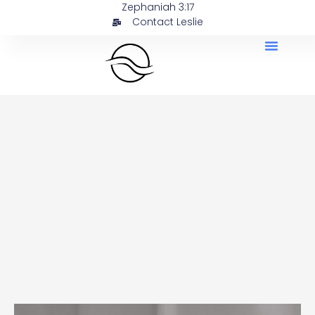
Zephaniah 3:17
Contact Leslie